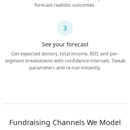
forecast realistic outcomes.
3
See your forecast
Get expected donors, total income, ROI, and per-
segment breakdowns with confidence intervals. Tweak
parameters and re-run instantly.
Fundraising Channels We Model