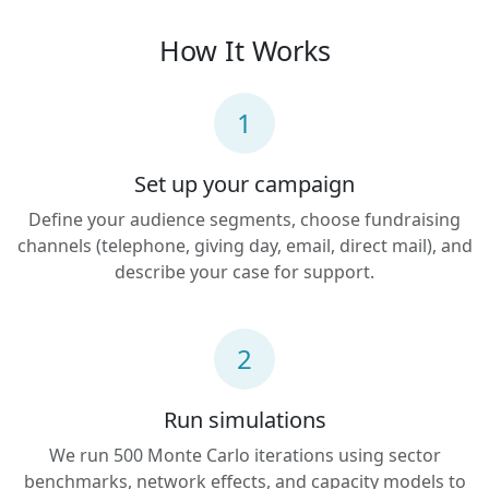
How It Works
1
Set up your campaign
Define your audience segments, choose fundraising
channels (telephone, giving day, email, direct mail), and
describe your case for support.
2
Run simulations
We run 500 Monte Carlo iterations using sector
benchmarks, network effects, and capacity models to