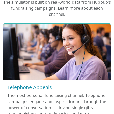
The simulator is built on real-world data from Hubbub's
fundraising campaigns. Learn more about each
channel.
Telephone Appeals
The most personal fundraising channel. Telephone
campaigns engage and inspire donors through the
power of conversation — driving single gifts,
regular giving sign-ups, legacies, and more.